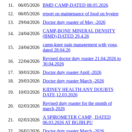
11.
06/05/2026
BMD CAMP-DATED 08.05.2026
12.
06/05/2026
report on maintenance of food on hygien
13.
29/04/2026
Doctor duty roaster of May -2026
CAMP-BONE MINERAL DENSITY
14.
24/04/2026
(BMD),DATED 29.4.26
camp-knee pain management with yoga,
15.
24/04/2026
dated 28.04.26
Revised doctor duty roaster 21.04.2026 to
16.
22/04/2026
30.04.2026
17.
30/03/2026
Doctor duty roaster April -2026
18.
20/03/2026
Doctor duty roaster March -2026
KIDNEY HEALTH:ANY DOUBTS
19.
10/03/2026
DATE,12.03.2026
Revised duty roaster for the month of
20.
02/03/2026
march,2026
A SPIROMETER CAMP , DATED
21.
02/03/2026
06.03.2026 AT BGJIH.PU
22.
26/02/2026
Doctor duty roaster March -2026