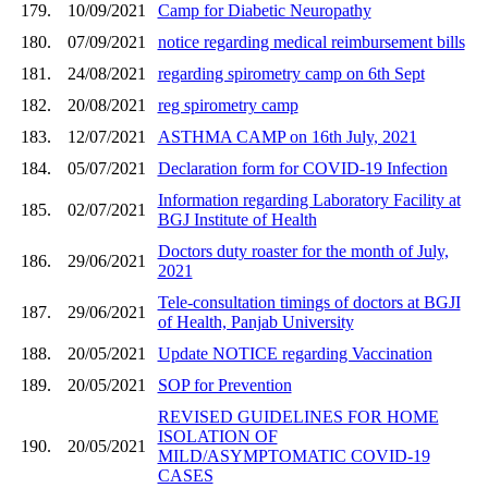
179.
10/09/2021
Camp for Diabetic Neuropathy
180.
07/09/2021
notice regarding medical reimbursement bills
181.
24/08/2021
regarding spirometry camp on 6th Sept
182.
20/08/2021
reg spirometry camp
183.
12/07/2021
ASTHMA CAMP on 16th July, 2021
184.
05/07/2021
Declaration form for COVID-19 Infection
Information regarding Laboratory Facility at
185.
02/07/2021
BGJ Institute of Health
Doctors duty roaster for the month of July,
186.
29/06/2021
2021
Tele-consultation timings of doctors at BGJI
187.
29/06/2021
of Health, Panjab University
188.
20/05/2021
Update NOTICE regarding Vaccination
189.
20/05/2021
SOP for Prevention
REVISED GUIDELINES FOR HOME
ISOLATION OF
190.
20/05/2021
MILD/ASYMPTOMATIC COVID-19
CASES