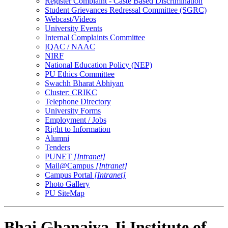
Register Complaint - Caste Based Discrimination
Student Grievances Redressal Committee (SGRC)
Webcast/Videos
University Events
Internal Complaints Committee
IQAC / NAAC
NIRF
National Education Policy (NEP)
PU Ethics Committee
Swachh Bharat Abhiyan
Cluster: CRIKC
Telephone Directory
University Forms
Employment / Jobs
Right to Information
Alumni
Tenders
PUNET
[Intranet]
Mail@Campus
[Intranet]
Campus Portal
[Intranet]
Photo Gallery
PU SiteMap
Bhai Ghanaiya Ji Institute of