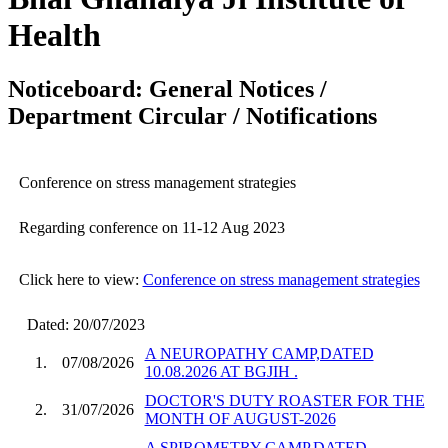
Health
Noticeboard: General Notices /
Department Circular / Notifications
Conference on stress management strategies
Regarding conference on 11-12 Aug 2023
Click here to view:
Conference on stress management strategies
Dated: 20/07/2023
A NEUROPATHY CAMP,DATED
1.
07/08/2026
10.08.2026 AT BGJIH .
DOCTOR'S DUTY ROASTER FOR THE
2.
31/07/2026
MONTH OF AUGUST-2026
A SPIROMETRY CAMP,DATED