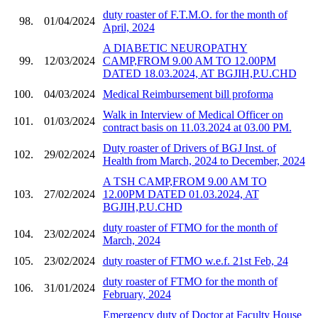
duty roaster of F.T.M.O. for the month of
98.
01/04/2024
April, 2024
A DIABETIC NEUROPATHY
99.
12/03/2024
CAMP,FROM 9.00 AM TO 12.00PM
DATED 18.03.2024, AT BGJIH,P.U.CHD
100.
04/03/2024
Medical Reimbursement bill proforma
Walk in Interview of Medical Officer on
101.
01/03/2024
contract basis on 11.03.2024 at 03.00 PM.
Duty roaster of Drivers of BGJ Inst. of
102.
29/02/2024
Health from March, 2024 to December, 2024
A TSH CAMP,FROM 9.00 AM TO
103.
27/02/2024
12.00PM DATED 01.03.2024, AT
BGJIH,P.U.CHD
duty roaster of FTMO for the month of
104.
23/02/2024
March, 2024
105.
23/02/2024
duty roaster of FTMO w.e.f. 21st Feb, 24
duty roaster of FTMO for the month of
106.
31/01/2024
February, 2024
Emergency duty of Doctor at Faculty House