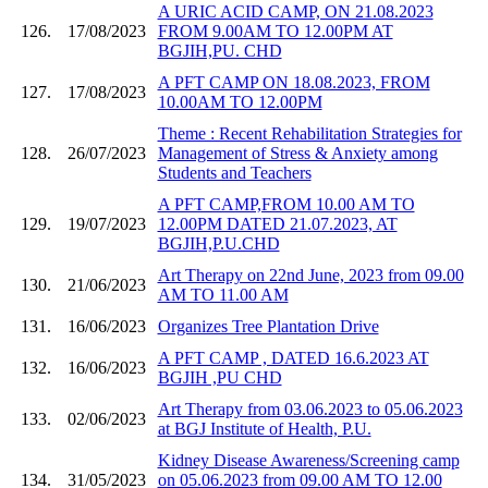
A URIC ACID CAMP, ON 21.08.2023
126.
17/08/2023
FROM 9.00AM TO 12.00PM AT
BGJIH,PU. CHD
A PFT CAMP ON 18.08.2023, FROM
127.
17/08/2023
10.00AM TO 12.00PM
Theme : Recent Rehabilitation Strategies for
128.
26/07/2023
Management of Stress & Anxiety among
Students and Teachers
A PFT CAMP,FROM 10.00 AM TO
129.
19/07/2023
12.00PM DATED 21.07.2023, AT
BGJIH,P.U.CHD
Art Therapy on 22nd June, 2023 from 09.00
130.
21/06/2023
AM TO 11.00 AM
131.
16/06/2023
Organizes Tree Plantation Drive
A PFT CAMP , DATED 16.6.2023 AT
132.
16/06/2023
BGJIH ,PU CHD
Art Therapy from 03.06.2023 to 05.06.2023
133.
02/06/2023
at BGJ Institute of Health, P.U.
Kidney Disease Awareness/Screening camp
134.
31/05/2023
on 05.06.2023 from 09.00 AM TO 12.00