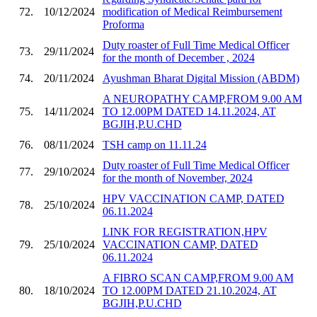
72.
10/12/2024
modification of Medical Reimbursement
Proforma
Duty roaster of Full Time Medical Officer
73.
29/11/2024
for the month of December , 2024
74.
20/11/2024
Ayushman Bharat Digital Mission (ABDM)
A NEUROPATHY CAMP,FROM 9.00 AM
75.
14/11/2024
TO 12.00PM DATED 14.11.2024, AT
BGJIH,P.U.CHD
76.
08/11/2024
TSH camp on 11.11.24
Duty roaster of Full Time Medical Officer
77.
29/10/2024
for the month of November, 2024
HPV VACCINATION CAMP, DATED
78.
25/10/2024
06.11.2024
LINK FOR REGISTRATION,HPV
79.
25/10/2024
VACCINATION CAMP, DATED
06.11.2024
A FIBRO SCAN CAMP,FROM 9.00 AM
80.
18/10/2024
TO 12.00PM DATED 21.10.2024, AT
BGJIH,P.U.CHD