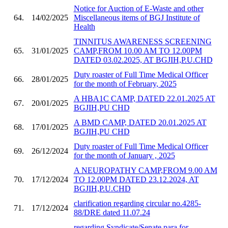
Notice for Auction of E-Waste and other
64.
14/02/2025
Miscellaneous items of BGJ Institute of
Health
TINNITUS AWARENESS SCREENING
65.
31/01/2025
CAMP,FROM 10.00 AM TO 12.00PM
DATED 03.02.2025, AT BGJIH,P.U.CHD
Duty roaster of Full Time Medical Officer
66.
28/01/2025
for the month of February, 2025
A HBA1C CAMP, DATED 22.01.2025 AT
67.
20/01/2025
BGJIH,PU CHD
A BMD CAMP, DATED 20.01.2025 AT
68.
17/01/2025
BGJIH,PU CHD
Duty roaster of Full Time Medical Officer
69.
26/12/2024
for the month of January , 2025
A NEUROPATHY CAMP,FROM 9.00 AM
70.
17/12/2024
TO 12.00PM DATED 23.12.2024, AT
BGJIH,P.U.CHD
clarification regarding circular no.4285-
71.
17/12/2024
88/DRE dated 11.07.24
regarding Syndicate/Senate para for