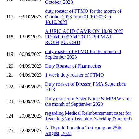
October, 2023
duty roaster of FTMO for the month of
117.
03/10/2023
October 2023 from 01.10.2023 to
10.10.2023
A URIC ACID CAMP, ON 18.09.2023
118.
13/09/2023
FROM 9.00AM TO 12.30PM AT
BGJIH,PU. CHD
duty roaster of FTMO for the month of
119.
06/09/2023
September 2023
120.
04/09/2023
Duty Roaster of Pharmacists
121.
04/09/2023
1 week duty roaster of FTMO
Duty roaster of Dresser, PMA September,
122.
04/09/2023
2023
Duty roaster of Sister Nurse & MPHW's for
123.
04/09/2023
the month of September 2023
regarding Medical Reimbursement cases for
124.
29/08/2023
Teaching/Non Teaching (working & retired)
A Thyroid Function Test camp on 25th
125.
22/08/2023
August, 2023