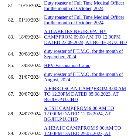
Duty roaster of Full Time Medical Officer
81.
10/10/2024
for the month of October, 2024
Duty roaster of Full Time Medical Officer
82.
01/10/2024
for the month of October, 2024
A DIABETES NEUROPATHY
83.
18/09/2024
CAMP,FROM 09.00 AM TO 12.00PM
DATED 23.09.2024, AT BGJIH,P.U.CHD
duty roaster of F.T.M.O. for the month of
84.
30/08/2024
September, 2024
85.
13/08/2024
HPV Vaccination Camp
duty roaster of F.T.M.O. for the month of
86.
31/07/2024
August, 2024
A FIBRO SCAN CAMP,FROM 9.00 AM
87.
30/07/2024
TO 12.30PM DATED 05.08.2023, AT
BGJIH,P.U.CHD
A TSH CAMP,FROM 9.00 AM TO
88.
24/07/2024
12.00PM DATED 12.08.2024, AT
BGJIH,P.U.CHD
A HBA1C CAMP,FROM 9.00 AM TO
89.
23/07/2024
12.00PM DATED 29.07.2023, AT