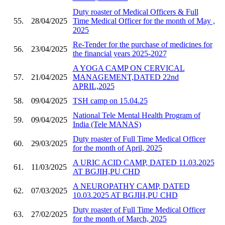
Duty roaster of Medical Officers & Full
55.
28/04/2025
Time Medical Officer for the month of May ,
2025
Re-Tender for the purchase of medicines for
56.
23/04/2025
the financial years 2025-2027
A YOGA CAMP ON CERVICAL
57.
21/04/2025
MANAGEMENT,DATED 22nd
APRIL,2025
58.
09/04/2025
TSH camp on 15.04.25
National Tele Mental Health Program of
59.
09/04/2025
India (Tele MANAS)
Duty roaster of Full Time Medical Officer
60.
29/03/2025
for the month of April, 2025
A URIC ACID CAMP, DATED 11.03.2025
61.
11/03/2025
AT BGJIH,PU CHD
A NEUROPATHY CAMP, DATED
62.
07/03/2025
10.03.2025 AT BGJIH,PU CHD
Duty roaster of Full Time Medical Officer
63.
27/02/2025
for the month of March, 2025