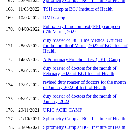
167.
22/04/2022
Spirometry Camp at BGJ Institute of Health
168.
11/03/2022
TSH camp at BGJ Institute of Health
169.
10/03/2022
BMD camp
Pulmonary Function Test (PFT) camp on
170.
04/03/2022
07th March, 2022
duty roaster of Full Time Medical Officers
171.
28/02/2022
for the month of March, 2022 of BGJ Inst. of
Health
172.
14/02/2022
A Pulmonary Function Test (TFT) Camp
duty roaster of doctors for the month of
173.
28/01/2022
February, 2022 of BGJ Inst. of Health
revised duty roaster of doctors for the month
174.
17/01/2022
of January 2022 of Inst. of Health
duty roaster of doctors for the month of
175.
06/01/2022
January, 2022
176.
29/11/2021
URIC ACID CAMP
177.
21/10/2021
Spirometry Camp at BGJ Institute of Health
178.
23/09/2021
Spirometry Camp at BGJ Institute of Health