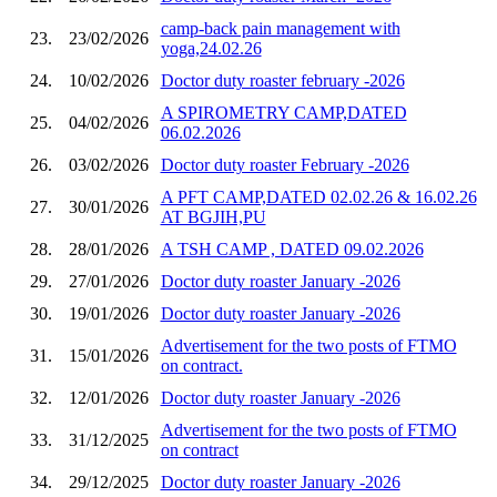
camp-back pain management with
23.
23/02/2026
yoga,24.02.26
24.
10/02/2026
Doctor duty roaster february -2026
A SPIROMETRY CAMP,DATED
25.
04/02/2026
06.02.2026
26.
03/02/2026
Doctor duty roaster February -2026
A PFT CAMP,DATED 02.02.26 & 16.02.26
27.
30/01/2026
AT BGJIH,PU
28.
28/01/2026
A TSH CAMP , DATED 09.02.2026
29.
27/01/2026
Doctor duty roaster January -2026
30.
19/01/2026
Doctor duty roaster January -2026
Advertisement for the two posts of FTMO
31.
15/01/2026
on contract.
32.
12/01/2026
Doctor duty roaster January -2026
Advertisement for the two posts of FTMO
33.
31/12/2025
on contract
34.
29/12/2025
Doctor duty roaster January -2026