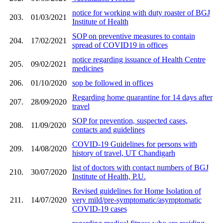
notice for working with duty roaster of BGJ
203.
01/03/2021
Institute of Health
SOP on preventive measures to contain
204.
17/02/2021
spread of COVID19 in offices
notice regarding issuance of Health Centre
205.
09/02/2021
medicines
206.
01/10/2020
sop be followed in offices
Regarding home quarantine for 14 days after
207.
28/09/2020
travel
SOP for prevention, suspected cases,
208.
11/09/2020
contacts and guidelines
COVID-19 Guidelines for persons with
209.
14/08/2020
history of travel, UT Chandigarh
list of doctors with contact numbers of BGJ
210.
30/07/2020
Institute of Health, P.U.
Revised guidelines for Home Isolation of
211.
14/07/2020
very mild/pre-symptomatic/asymptomatic
COVID-19 cases