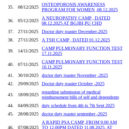
OSTEOPOROSIS AWARENESS
35.
08/12/2025
PROGRAM FOR WOMEN ,08.12.2025
A NEUROPATHY CAMP , DATED
36.
05/12/2025
08.12.2025 AT BGJIH,PU CHD
37.
27/11/2025
Doctor duty roaster December-2025
38.
27/11/2025
A TSH CAMP , DATED 01.12.2025
CAMP PULMONARY FUNCTION TEST
39.
14/11/2025
17.11.2025
CAMP PULMONARY FUNCTION TEST
40.
07/11/2025
10.11.2025
41.
30/10/2025
doctor duty roaster November -2025
42.
29/09/2025
Doctor duty roaster October -2025
regarding submission of medical
43.
18/09/2025
reimbursement bills of self and dependents
44.
04/09/2025
duty schedule from 4th to 7th Sept 2025
45.
28/08/2025
doctor duty roaster september -2025
A RAPID PSA CAMP ,FROM 9.00 AM
46.
07/08/2025
TO 12.00PM DATED 11.08.2025, AT