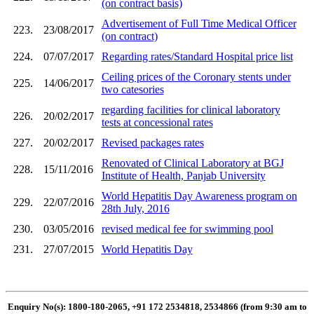
(on contract basis)
Advertisement of Full Time Medical Officer
223.
23/08/2017
(on contract)
224.
07/07/2017
Regarding rates/Standard Hospital price list
Ceiling prices of the Coronary stents under
225.
14/06/2017
two catesories
regarding facilities for clinical laboratory
226.
20/02/2017
tests at concessional rates
227.
20/02/2017
Revised packages rates
Renovated of Clinical Laboratory at BGJ
228.
15/11/2016
Institute of Health, Panjab University
World Hepatitis Day Awareness program on
229.
22/07/2016
28th July, 2016
230.
03/05/2016
revised medical fee for swimming pool
231.
27/07/2015
World Hepatitis Day
Enquiry No(s): 1800-180-2065, +91 172 2534818, 2534866 (from 9:30 am to