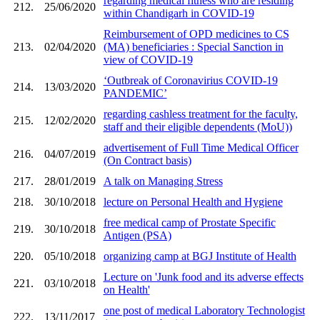
regarding medical fitness who are residing
212.
25/06/2020
within Chandigarh in COVID-19
Reimbursement of OPD medicines to CS
213.
02/04/2020
(MA) beneficiaries : Special Sanction in
view of COVID-19
‘Outbreak of Coronavirius COVID-19
214.
13/03/2020
PANDEMIC’
regarding cashless treatment for the faculty,
215.
12/02/2020
staff and their eligible dependents (MoU))
advertisement of Full Time Medical Officer
216.
04/07/2019
(On Contract basis)
217.
28/01/2019
A talk on Managing Stress
218.
30/10/2018
lecture on Personal Health and Hygiene
free medical camp of Prostate Specific
219.
30/10/2018
Antigen (PSA)
220.
05/10/2018
organizing camp at BGJ Institute of Health
Lecture on 'Junk food and its adverse effects
221.
03/10/2018
on Health'
one post of medical Laboratory Technologist
222.
13/11/2017