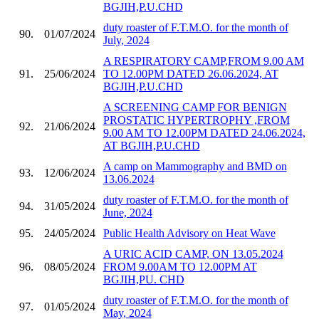
BGJIH,P.U.CHD
duty roaster of F.T.M.O. for the month of
90.
01/07/2024
July, 2024
A RESPIRATORY CAMP,FROM 9.00 AM
91.
25/06/2024
TO 12.00PM DATED 26.06.2024, AT
BGJIH,P.U.CHD
A SCREENING CAMP FOR BENIGN
PROSTATIC HYPERTROPHY ,FROM
92.
21/06/2024
9.00 AM TO 12.00PM DATED 24.06.2024,
AT BGJIH,P.U.CHD
A camp on Mammography and BMD on
93.
12/06/2024
13.06.2024
duty roaster of F.T.M.O. for the month of
94.
31/05/2024
June, 2024
95.
24/05/2024
Public Health Advisory on Heat Wave
A URIC ACID CAMP, ON 13.05.2024
96.
08/05/2024
FROM 9.00AM TO 12.00PM AT
BGJIH,PU. CHD
duty roaster of F.T.M.O. for the month of
97.
01/05/2024
May, 2024