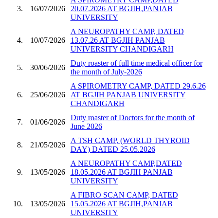
3.
16/07/2026
20.07.2026 AT BGJIH,PANJAB
UNIVERSITY
A NEUROPATHY CAMP, DATED
4.
10/07/2026
13.07.26 AT BGJIH PANJAB
UNIVERSITY CHANDIGARH
Duty roaster of full time medical officer for
5.
30/06/2026
the month of July-2026
A SPIROMETRY CAMP, DATED 29.6.26
6.
25/06/2026
AT BGJIH PANJAB UNIVERSITY
CHANDIGARH
Duty roaster of Doctors for the month of
7.
01/06/2026
June 2026
A TSH CAMP, (WORLD THYROID
8.
21/05/2026
DAY) DATED 25.05.2026
A NEUROPATHY CAMP,DATED
9.
13/05/2026
18.05.2026 AT BGJIH PANJAB
UNIVERSITY
A FIBRO SCAN CAMP, DATED
10.
13/05/2026
15.05.2026 AT BGJIH,PANJAB
UNIVERSITY