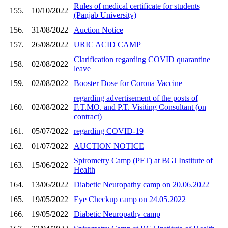
Rules of medical certificate for students
155.
10/10/2022
(Panjab University)
156.
31/08/2022
Auction Notice
157.
26/08/2022
URIC ACID CAMP
Clarification regarding COVID quarantine
158.
02/08/2022
leave
159.
02/08/2022
Booster Dose for Corona Vaccine
regarding advertisement of the posts of
160.
02/08/2022
F.T.MO. and P.T. Visiting Consultant (on
contract)
161.
05/07/2022
regarding COVID-19
162.
01/07/2022
AUCTION NOTICE
Spirometry Camp (PFT) at BGJ Institute of
163.
15/06/2022
Health
164.
13/06/2022
Diabetic Neuropathy camp on 20.06.2022
165.
19/05/2022
Eye Checkup camp on 24.05.2022
166.
19/05/2022
Diabetic Neuropathy camp