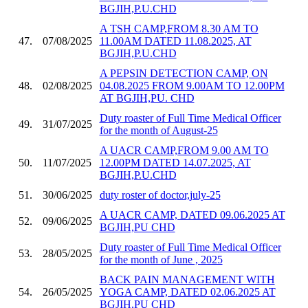
BGJIH,P.U.CHD
A TSH CAMP,FROM 8.30 AM TO
47.
07/08/2025
11.00AM DATED 11.08.2025, AT
BGJIH,P.U.CHD
A PEPSIN DETECTION CAMP, ON
48.
02/08/2025
04.08.2025 FROM 9.00AM TO 12.00PM
AT BGJIH,PU. CHD
Duty roaster of Full Time Medical Officer
49.
31/07/2025
for the month of August-25
A UACR CAMP,FROM 9.00 AM TO
50.
11/07/2025
12.00PM DATED 14.07.2025, AT
BGJIH,P.U.CHD
51.
30/06/2025
duty roster of doctor,july-25
A UACR CAMP, DATED 09.06.2025 AT
52.
09/06/2025
BGJIH,PU CHD
Duty roaster of Full Time Medical Officer
53.
28/05/2025
for the month of June , 2025
BACK PAIN MANAGEMENT WITH
54.
26/05/2025
YOGA CAMP, DATED 02.06.2025 AT
BGJIH,PU CHD