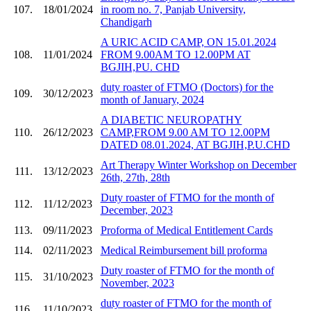
107.
18/01/2024
in room no. 7, Panjab University,
Chandigarh
A URIC ACID CAMP, ON 15.01.2024
108.
11/01/2024
FROM 9.00AM TO 12.00PM AT
BGJIH,PU. CHD
duty roaster of FTMO (Doctors) for the
109.
30/12/2023
month of January, 2024
A DIABETIC NEUROPATHY
110.
26/12/2023
CAMP,FROM 9.00 AM TO 12.00PM
DATED 08.01.2024, AT BGJIH,P.U.CHD
Art Therapy Winter Workshop on December
111.
13/12/2023
26th, 27th, 28th
Duty roaster of FTMO for the month of
112.
11/12/2023
December, 2023
113.
09/11/2023
Proforma of Medical Entitlement Cards
114.
02/11/2023
Medical Reimbursement bill proforma
Duty roaster of FTMO for the month of
115.
31/10/2023
November, 2023
duty roaster of FTMO for the month of
116.
11/10/2023