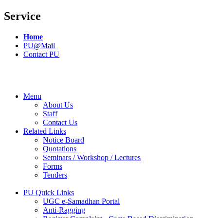
Service
Home
PU@Mail
Contact PU
Menu
About Us
Staff
Contact Us
Related Links
Notice Board
Quotations
Seminars / Workshop / Lectures
Forms
Tenders
PU Quick Links
UGC e-Samadhan Portal
Anti-Ragging