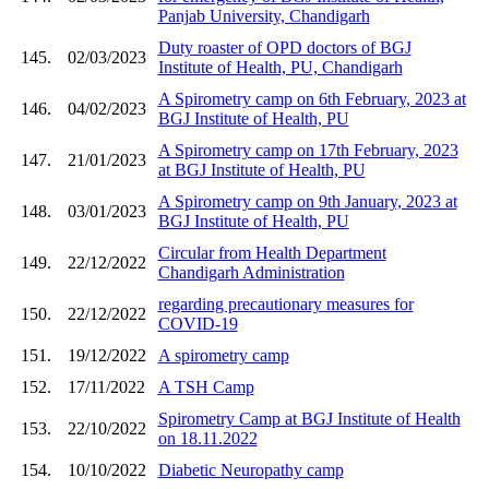
Panjab University, Chandigarh
Duty roaster of OPD doctors of BGJ
145.
02/03/2023
Institute of Health, PU, Chandigarh
A Spirometry camp on 6th February, 2023 at
146.
04/02/2023
BGJ Institute of Health, PU
A Spirometry camp on 17th February, 2023
147.
21/01/2023
at BGJ Institute of Health, PU
A Spirometry camp on 9th January, 2023 at
148.
03/01/2023
BGJ Institute of Health, PU
Circular from Health Department
149.
22/12/2022
Chandigarh Administration
regarding precautionary measures for
150.
22/12/2022
COVID-19
151.
19/12/2022
A spirometry camp
152.
17/11/2022
A TSH Camp
Spirometry Camp at BGJ Institute of Health
153.
22/10/2022
on 18.11.2022
154.
10/10/2022
Diabetic Neuropathy camp