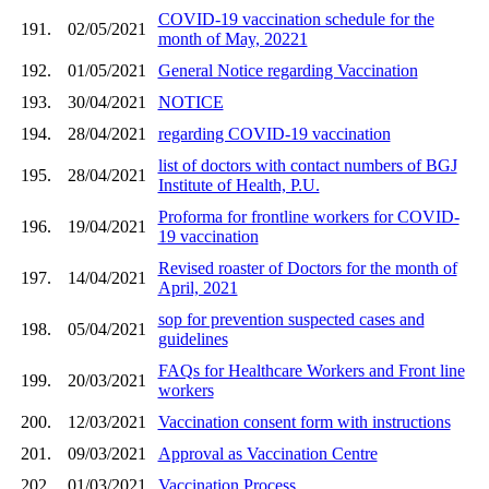
COVID-19 vaccination schedule for the
191.
02/05/2021
month of May, 20221
192.
01/05/2021
General Notice regarding Vaccination
193.
30/04/2021
NOTICE
194.
28/04/2021
regarding COVID-19 vaccination
list of doctors with contact numbers of BGJ
195.
28/04/2021
Institute of Health, P.U.
Proforma for frontline workers for COVID-
196.
19/04/2021
19 vaccination
Revised roaster of Doctors for the month of
197.
14/04/2021
April, 2021
sop for prevention suspected cases and
198.
05/04/2021
guidelines
FAQs for Healthcare Workers and Front line
199.
20/03/2021
workers
200.
12/03/2021
Vaccination consent form with instructions
201.
09/03/2021
Approval as Vaccination Centre
202.
01/03/2021
Vaccination Process