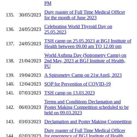
PM
Duty roaster of Full Time Medical Officer
135.
30/05/2023
for the month of June 2023
Celebrating World Thyroid Day on
136.
24/05/2023
25.05.2023
TSH camp on 25.05.2023 at BGJ Institute of
137.
24/05/2023
Health between 09.00 am TO 12.00 pm
World Asthma Day (Spirometry Camp) on
138.
21/04/2023
2nd May, 2023 at BGJ Institute of Health,
PU
139.
19/04/2023
A Spirometry Camp on 21st April, 2023
140.
12/04/2023
SOP for Prevention of COVID-19
141.
07/03/2023
TSH camp on 13.03.2023
Terms and Conditions Declamation and
142.
06/03/2023
Poster Making Competition scheduled to be
held on 09.03.2023
143.
03/03/2023
Declamation and Poster Making Competition
Duty roaster of Full Time Medical Officer
144.
02/03/2023
for emergency of BGJ Institute of Health,